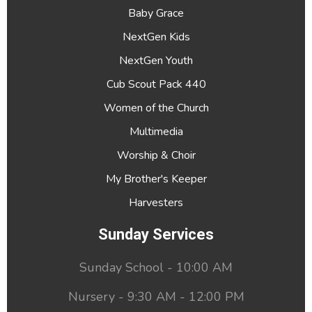
Baby Grace
NextGen Kids
NextGen Youth
Cub Scout Pack 440
Women of the Church
Multimedia
Worship & Choir
My Brother's Keeper
Harvesters
Sunday Services
Sunday School - 10:00 AM
Nursery - 9:30 AM - 12:00 PM