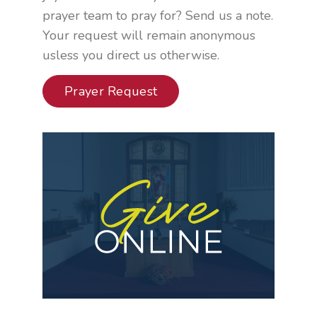
prayer team to pray for? Send us a note.
Your request will remain anonymous
usless you direct us otherwise.
Prayer Request