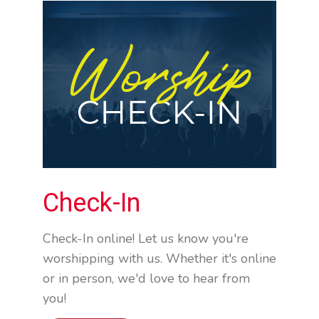
Check-In
Check-In online! Let us know you're
worshipping with us. Whether it's online
or in person, we'd love to hear from
you!