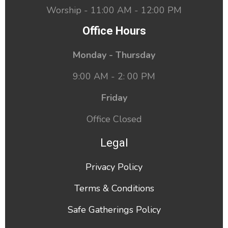
Worship - 11:00 AM - 12:00 PM
Office Hours
Monday - Thursday
9:00 AM - 2: 00 PM
Friday
Office Closed
Legal
Privacy Policy
Terms & Conditions
Safe Gatherings Policy