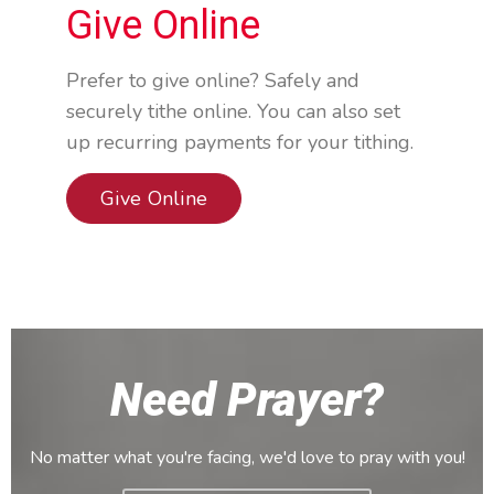
Give Online
Prefer to give online? Safely and
securely tithe online. You can also set
up recurring payments for your tithing.
Give Online
Need Prayer?
No matter what you're facing, we'd love to pray with you!