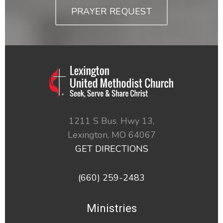
PRAYER REQUEST
1211 S Bus. Hwy 13,
Lexington,
MO
64067
GET DIRECTIONS
(660) 259-2483
Ministries