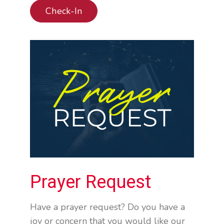
Check-In
Prayer Request
Have a prayer request? Do you have a
joy or concern that you would like our