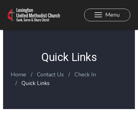
Menu
Quick Links
Home
Contact Us
Check In
Quick Links