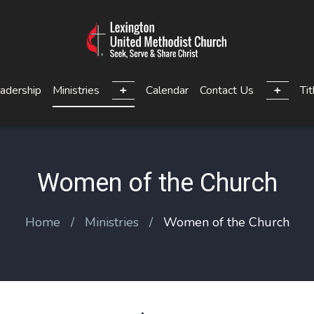
adership
Ministries
Calendar
Contact Us
Tit
Women of the Church
Home
Ministries
Women of the Church