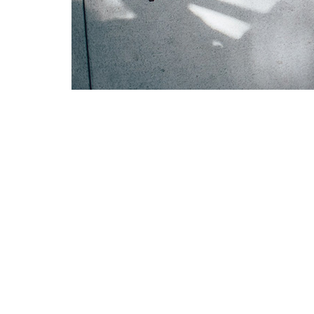
The Lexington United Methodist Women’s 
build lasting friendships with one anothe
invited to join a community of women who
The Women of the Church Ministry is open
prayer requests, and fellowship—often ov