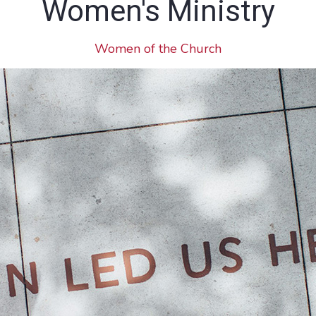
Women's Ministry
Women of the Church