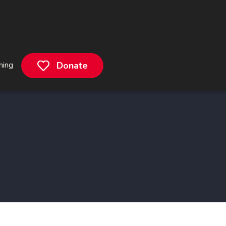
hing
Donate