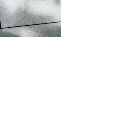
xperience His love, grow in faith, and
don’t have to walk it alone. You are
eper in your relationship with God.
eets periodically to share stories,
ift one another up through friendship and