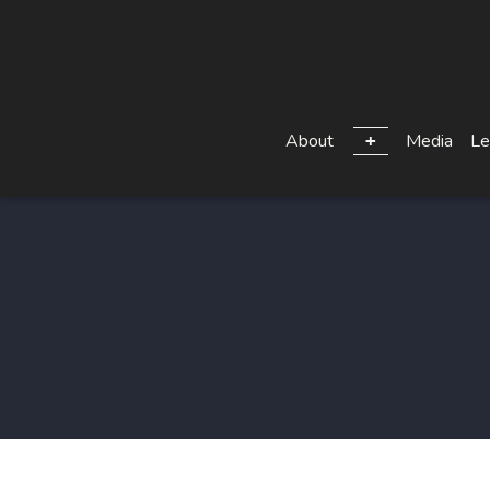
About
Media
Le