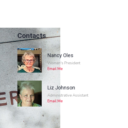
Contacts
Nancy Oles
Women's President
Email Me
Liz Johnson
Administrative Assistant
Email Me