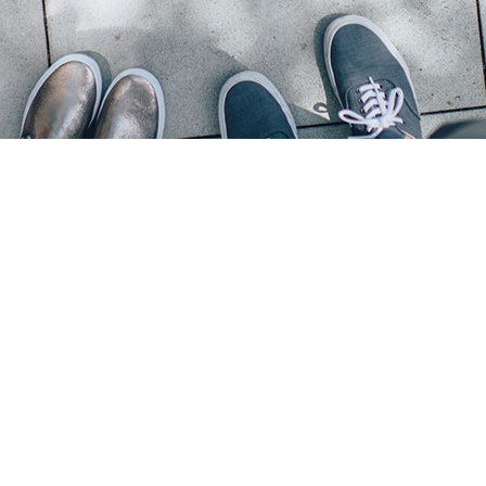
Group exists to lead women to the heart of God—to e
r. No matter where you are on your faith journey, you 
 will encourage, support, and inspire you to grow de
 to women of all ages and stages of life. The group m
er a delicious meal! Together, they pray, serve, and l